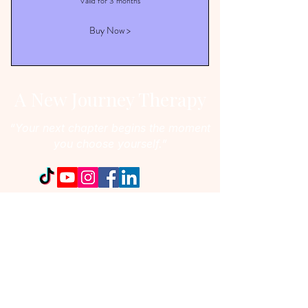
Valid for 3 months
Buy Now >
A New Journey Therapy
“Your next chapter begins the moment
you choose yourself.”
:
Email
ancabitir@anewjourneytherapy.com
:
Phone number
647-292-1650