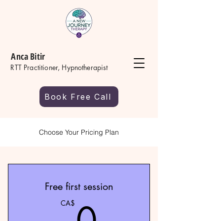
Anca Bitir
RTT Practitioner, Hypnotherapist
Book Free Call
Choose Your Pricing Plan
Free first session
0CA$
0
CA$