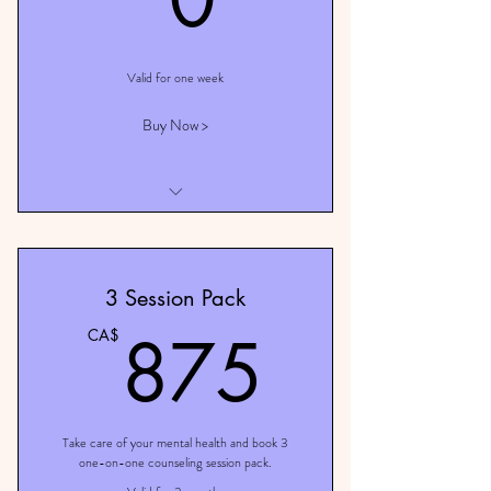
Valid for one week
Buy Now >
I am a benefit
I am a benefit
3 Session Pack
I am a benefit
875C
875
CA$
Take care of your mental health and book 3
one-on-one counseling session pack.