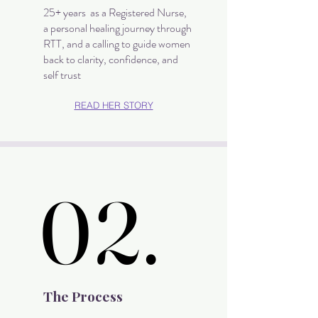
25+ years as a Registered Nurse,
a personal healing journey through
RTT, and a calling to guide women
back to clarity, confidence, and
self trust
READ HER STORY
02.
02.
The Process