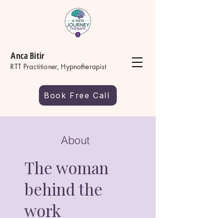
Anca Bitir
RTT Practitioner, Hypnotherapist
Book Free Call
About
The woman
behind the
work