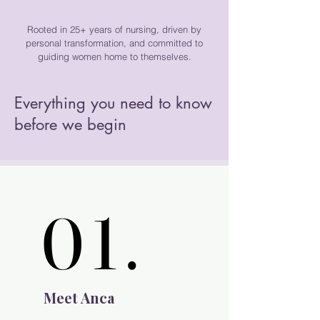
Rooted in 25+ years of nursing, driven by
personal transformation, and committed to
guiding women home to themselves.
Everything you need to know
before we begin
01.
01.
Meet Anca