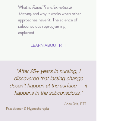
What is
Rapid Transformational
Therapy
and why it works when other
approaches haven't. The science of
subconscious reprograming
explained
LEARN ABOUT RTT
"After 25+ years in nursing, I
discovered that lasting change
doesn't happen at the surface — it
happens in the subconscious."
— Anca Bitir, RTT
Practitioner & Hypnotherapist —
READY TO BEGIN?