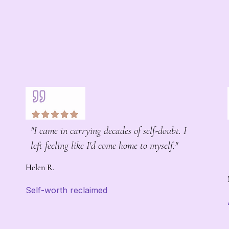
"I came in carrying decades of self-doubt. I
left feeling like I'd come home to myself."
Helen R.
Self-worth reclaimed