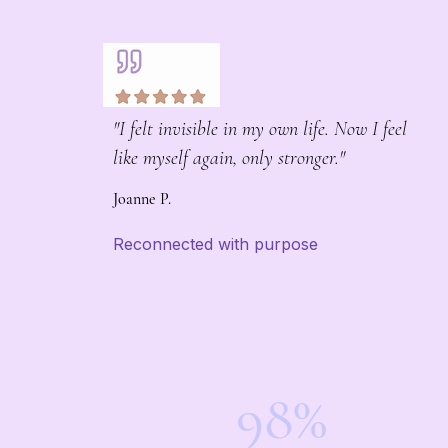
"I felt invisible in my own life. Now I feel
like myself again, only stronger."
Joanne P.
Reconnected with purpose
98%