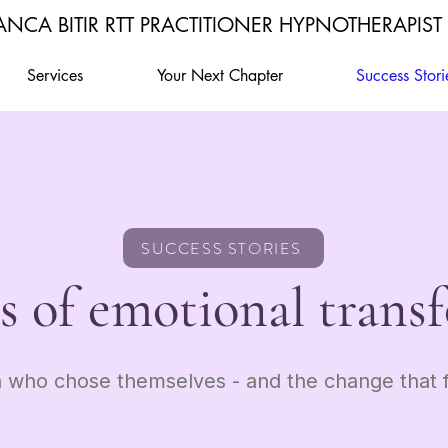
ANCA BITIR RTT PRACTITIONER HYPNOTHERAPIST
Services
Your Next Chapter
Success Stori
SUCCESS STORIES
es of emotional trans
who chose themselves - and the change that f