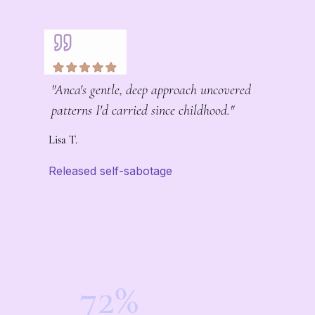
"Anca's gentle, deep approach uncovered
patterns I'd carried since childhood."
Lisa T.
Released self-sabotage
72%