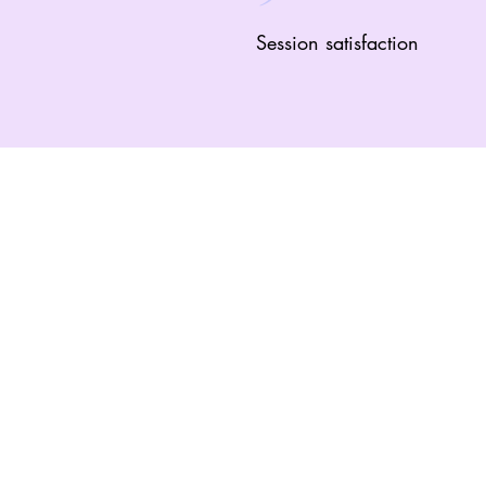
Session satisfaction
“