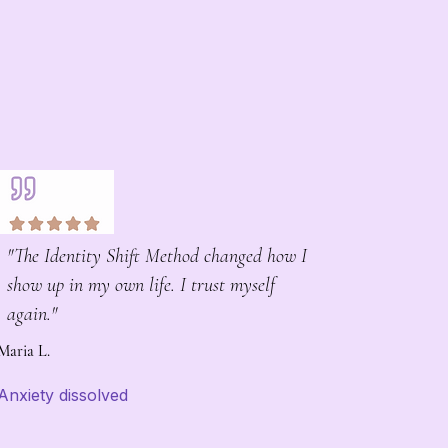
"The Identity Shift Method changed how I
show up in my own life. I trust myself
again."
Maria L.
Anxiety dissolved