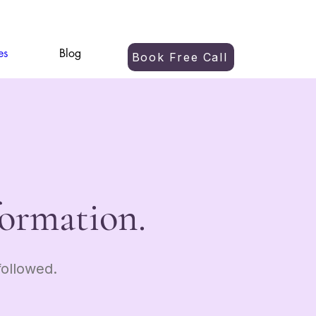
es
Blog
Book Free Call
formation.
ollowed.