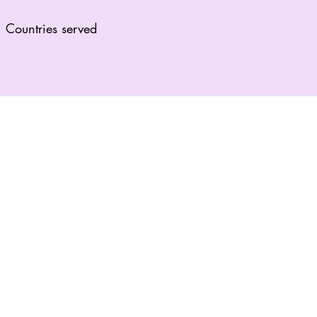
Countries served
lf.”