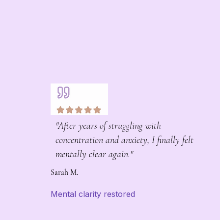
"After years of struggling with
concentration and anxiety, I finally felt
mentally clear again."
Sarah M.
Mental clarity restored