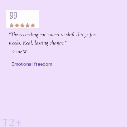
"The recording continued to shift things for
weeks. Real, lasting change."
Diane W.
Emotional freedom
12+