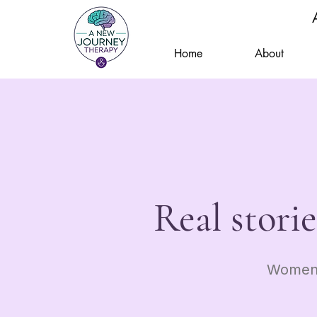
Home
About
Real stori
Women 