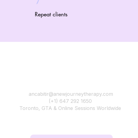
Repeat clients
A New Journey Therapy
ancabitir@anewjourneytherapy.com
(+1) 647 292 1650
Toronto, GTA & Online Sessions Worldwide
Your next chapter begins the moment you choose yourse