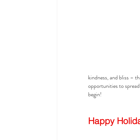
kindness, and bliss – th
opportunities to spread
begin!
Happy Holid