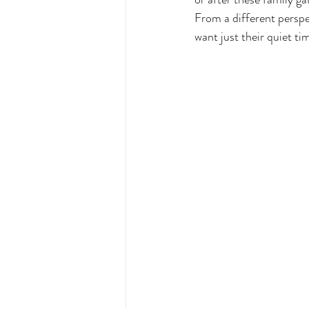
From a different perspe
want just their quiet ti