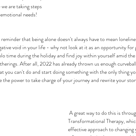
we are taking steps 
otional needs!               
t reminder that being alone doesn't always have to mean lonelines
gative void in your life - why not look at it as an opportunity for
lo time during the holiday and find joy within yourself amid the 
therings. After all, 2022 has already thrown us enough curveballs
t you can't do and start doing something with the only thing yo
 the power to take charge of your journey and rewrite your stor
 A great way to do this is through Rapid 
Transformational Therapy, whic
effective approach to changing y