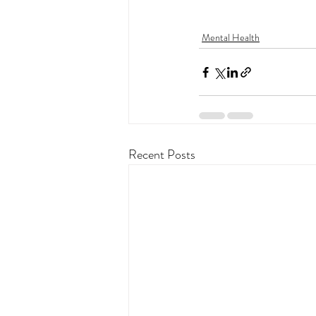
Mental Health
Recent Posts