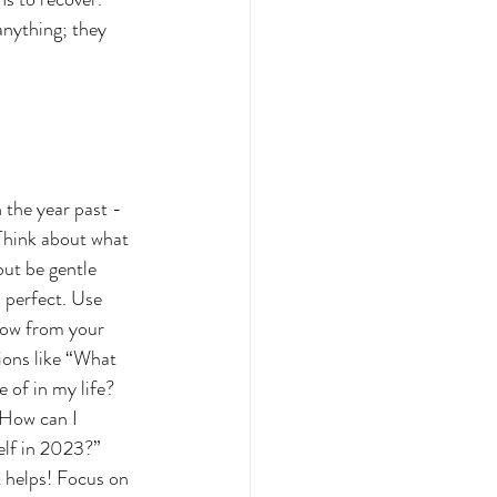
anything; they 
n the year past - 
 Think about what 
but be gentle 
 perfect. Use 
row from your 
ions like “What 
 of in my life? 
How can I 
elf in 2023?” 
 helps! Focus on 