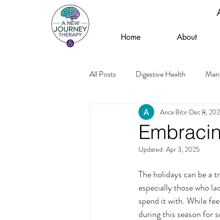
Home
About
All Posts
Digestive Health
Ment
Anca Bitir
Dec 8, 20
Embracin
Updated:
Apr 3, 2025
The holidays can be a t
especially those who lac
spend it with. While fee
during this season for 