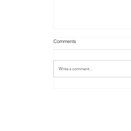
Comments
Write a comment...
Pain Has a Story: How RTT
Can Help You Listen