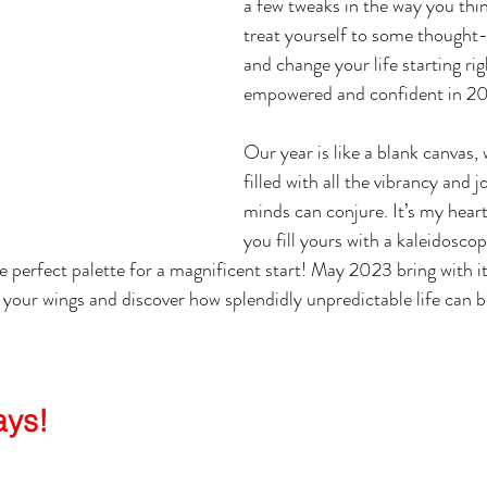
a few tweaks in the way you thin
treat yourself to some thought-
and change your life starting ri
empowered and confident in 2
Our year is like a blank canvas, 
filled with all the vibrancy and j
minds can conjure. It’s my heart
you fill yours with a kaleidoscop
e perfect palette for a magnificent start! May 2023 bring with it 
 your wings and discover how splendidly unpredictable life can b
ays!