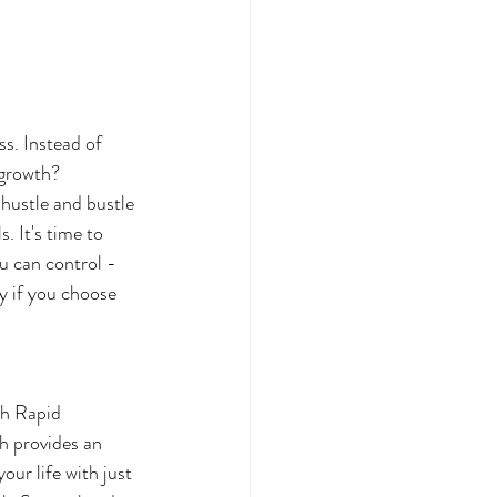
s. Instead of 
 growth? 
hustle and bustle 
. It's time to 
u can control - 
y if you choose 
h provides an 
our life with just 