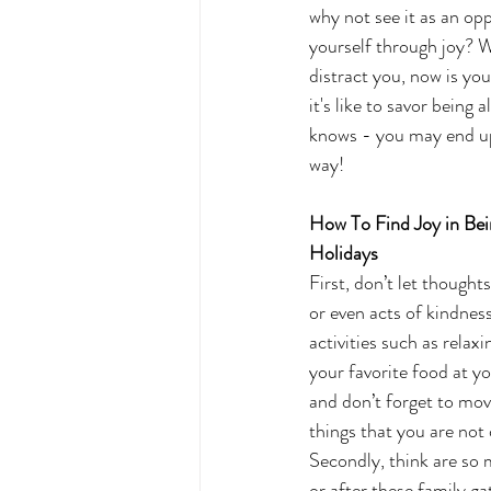
why not see it as an op
yourself through joy? 
distract you, now is yo
it's like to savor being
knows - you may end up 
way! 
How To Find Joy in Bei
Holidays 
First, don’t let thought
or even acts of kindnes
activities such as rela
your favorite food at you
and don’t forget to mov
things that you are not 
Secondly, think are so 
or after these family g