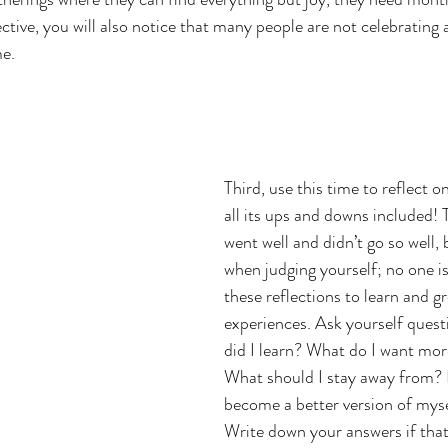
ctive, you will also notice that many people are not celebrating 
me.
Third, use this time to reflect o
all its ups and downs included!
went well and didn’t go so well, 
when judging yourself; no one is
these reflections to learn and g
experiences. Ask yourself quest
did I learn? What do I want more
What should I stay away from? 
become a better version of mys
Write down your answers if that