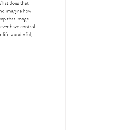
What does that 
 and imagine how 
eep that image 
 ever have control 
 life wonderful, 