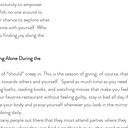
portunity to empower 
With no one around to 
ur chance to explore what 
 alone with yourself. Who 
finding joy along the 
ng Alone During the 
s of “should” creep in. This is the season of giving; of course, tha
s towards others and yourself.  Spend as much time as you need 
xing baths, reading books, and watching movies that make you fee
r favorite restaurant without feeling guilty, stay in bed all day if
e your body and praise yourself whenever you look in the mirror.
doing daily.
many people out there that they must attend parties where they 
atherings where they can find everything but joy, they need month