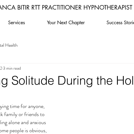
ANCA BITIR RTT PRACTITIONER HYPNOTHERAPIST
Services
Your Next Chapter
Success Stori
al Health
22
3 min read
g Solitude During the Ho
rying time for anyone, 
k family or friends to 
ling alone and anxious 
some people is obvious, 