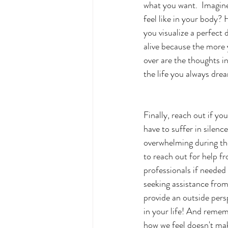
what you want.  Imagin
feel like in your body?
you visualize a perfect 
alive because the more y
over are the thoughts i
the life you always drea
Finally, reach out if yo
have to suffer in silence
overwhelming during the
to reach out for help fr
professionals if needed 
seeking assistance fro
provide an outside pers
in your life! And remem
how we feel doesn't mak