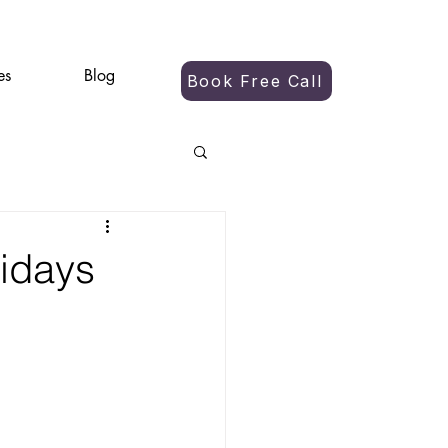
es
Blog
Book Free Call
lidays