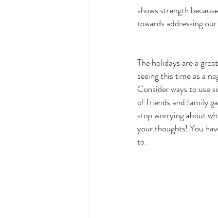
shows strength because 
towards addressing our em
The holidays are a grea
seeing this time as a ne
Consider ways to use so
of friends and family ga
stop worrying about wha
your thoughts! You have
to.