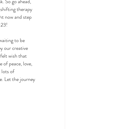
k. So go ahead, 
shifting therapy 
ght now and step 
023!
waiting to be 
oy our creative 
felt wish that 
e of peace, love, 
lots of 
e. Let the journey 