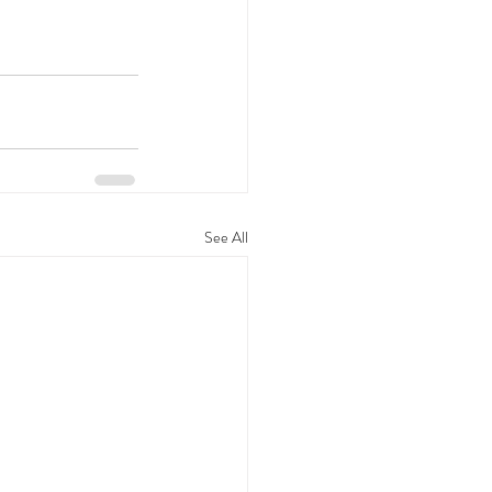
See All