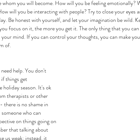
e whom you will become. How will you be feeling emotionally? 
 How will you be interacting with people? Try to close your eyes
day. Be honest with yourself, and let your imagination be wild. K
ou focus on it, the more you get it. The only thing that you can
n your mind. If you can control your thoughts, you can make your
m of. 
u need help. You don't 
 if things get 
 holiday season. It's ok 
om therapists or other 
- there is no shame in 
m someone who can 
pective on things going on 
ber that talking about 
e us weak; instead, it 