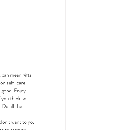
t can mean gifts 
on self-care 
l good. Enjoy 
 you think so, 
 Do all the 
don't want to go, 
s to recover. 